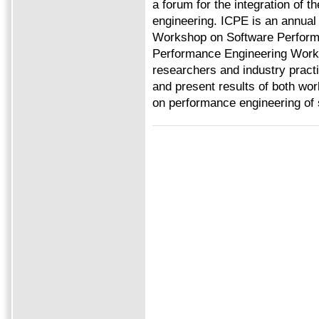
a forum for the integration of t
engineering. ICPE is an annual
Workshop on Software Perform
Performance Engineering Works
researchers and industry practi
and present results of both wor
on performance engineering of