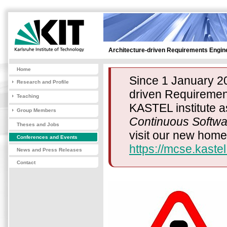
Architecture-driven Requirements Engin
Home
Since 1 January 20
Research and Profile
driven Requirement
Teaching
KASTEL institute a
Group Members
Continuous Softwa
Theses and Jobs
visit our new hom
Conferences and Events
https://mcse.kastel
News and Press Releases
Contact