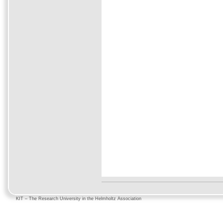
KIT – The Research University in the Helmholtz Association