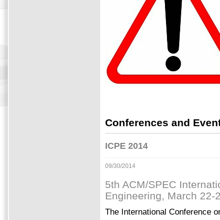
Conferences and Event
ICPE 2014
09/30/2014
5th ACM/SPEC Internati
Engineering, March 22-26
The International Conference 